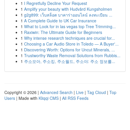
1
I Regretfully Decline Your Request
1
Amplify your beauty with Hudvård Kungsholmen
1
g2g899: เว็บสล็อต บาคาร่าออนไลน์ ลงทะเบียน ...
1
A Complete Guide to UK Car Insurance
1
What to Look for in las vegas top Tree Trimming...
1
Raxiwin: The Ultimate Guide for Beginners
1
Why intense research techniques are crucial for...
1
Choosing a Car Audio Store in Toledo — A Buyer'...
1
Discovering Worth: Options for Uncut Minerals, ...
1
Trustworthy Waste Removal Solutions from Rubbis...
1
주소모아, 주소킹, 주소월드, 주소야: 주소 정보를...
Copyright © 2026 |
Advanced Search
|
Live
|
Tag Cloud
|
Top
Users
| Made with
Kliqqi CMS
|
All RSS Feeds