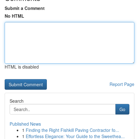
Submit a Comment
No HTML
HTML is disabled
Report Page
Search
Go
Published News
1
Finding the Right Fishkill Paving Contractor fo...
1
Effortless Elegance: Your Guide to the Sweethea...