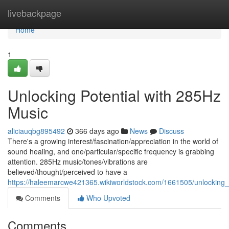
Home
livebackpage
Home
1
Unlocking Potential with 285Hz
Music
aliciauqbg895492
366 days ago
News
Discuss
There's a growing interest/fascination/appreciation in the world of
sound healing, and one/particular/specific frequency is grabbing
attention. 285Hz music/tones/vibrations are
believed/thought/perceived to have a
https://haleemarcwe421365.wikiworldstock.com/1661505/unlocking
Comments
Who Upvoted
Comments