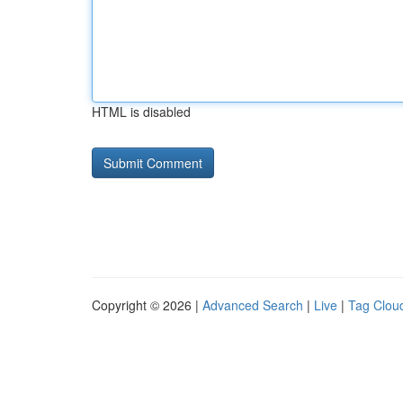
HTML is disabled
Copyright © 2026 |
Advanced Search
|
Live
|
Tag Clou