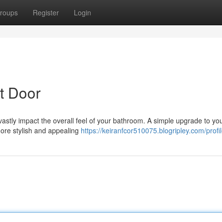
roups
Register
Login
t Door
vastly impact the overall feel of your bathroom. A simple upgrade to your
ore stylish and appealing
https://keiranfcor510075.blogripley.com/profi