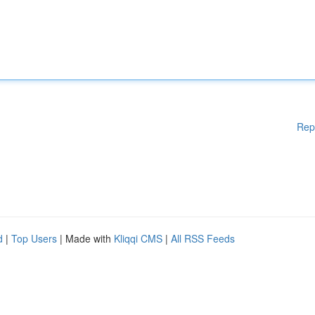
Rep
d
|
Top Users
| Made with
Kliqqi CMS
|
All RSS Feeds