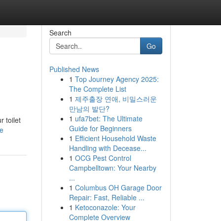
Search
Go
Published News
1
Top Journey Agency 2025:
The Complete List
1
제주출장 연애, 비밀스러운
만남의 발단?
1
ufa7bet: The Ultimate
 toilet
Guide for Beginners
le
1
Efficient Household Waste
Handling with Decease...
1
OCG Pest Control
Campbelltown: Your Nearby
...
1
Columbus OH Garage Door
Repair: Fast, Reliable ...
1
Ketoconazole: Your
Complete Overview