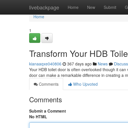
Home
livebackpage
Home
New
Submit
G
Home
1
Transform Your HDB Toile
kianaaqxe040806
367 days ago
News
Discuss
Your HDB toilet door is often overlooked though it can 
door can make a remarkable difference in creating a m
Comments
Who Upvoted
Comments
Submit a Comment
No HTML