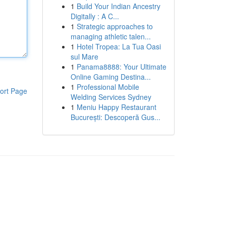
1
Build Your Indian Ancestry
Digitally : A C...
1
Strategic approaches to
managing athletic talen...
1
Hotel Tropea: La Tua Oasi
sul Mare
1
Panama8888: Your Ultimate
Online Gaming Destina...
1
Professional Mobile
ort Page
Welding Services Sydney
1
Meniu Happy Restaurant
București: Descoperă Gus...