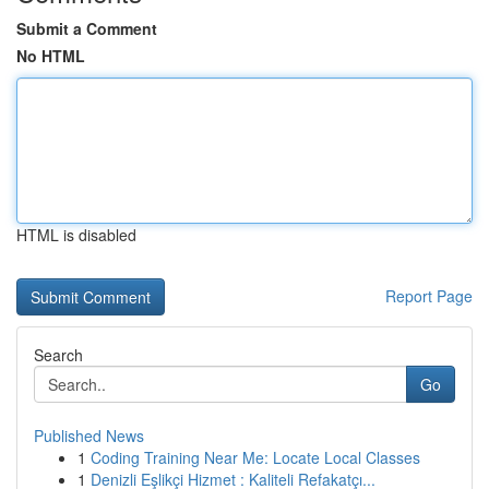
Submit a Comment
No HTML
HTML is disabled
Report Page
Search
Go
Published News
1
Coding Training Near Me: Locate Local Classes
1
Denizli Eşlikçi Hizmet : Kaliteli Refakatçı...