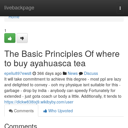
Home
livebackpage
Togg
navi
Home
1
The Basic Principles Of where
to buy ayahuasca tea
epeliu897ews8
366 days ago
News
Discuss
It will take commitment to achieve this degree - most ppl are lazy
and delighted to convey - ooh my physique isnt suitable for this -
garbage - drop by india - anybody can speedy Fortunately for
extended - just gota coach ur body a little. Additionally, it tends to
https://dickw838ixj9.wikibyby.com/user
Comments
Who Upvoted
Comments