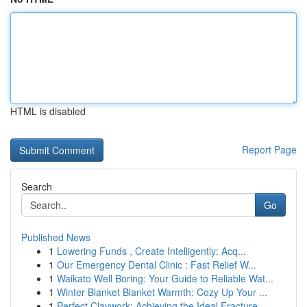
HTML is disabled
Report Page
Search
Go
Published News
1
Lowering Funds , Create Intelligently: Acq...
1
Our Emergency Dental Clinic : Fast Relief W...
1
Waikato Well Boring: Your Guide to Reliable Wat...
1
Winter Blanket Blanket Warmth: Cozy Up Your ...
1
Perfect Claywork: Achieving the Ideal Fracture