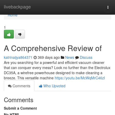
Home
livebackpage
Togg
navi
Home
1
A Comprehensive Review of
katrinaijya864371
369 days ago
News
Discuss
Are you searching for a powerful and efficient vacuum cleaner
that can conquer every mess? Look no further than the Electrolux
DC35A, a wirefree powerhouse designed to make cleaning a
breeze. This versatile machine
https://youtu.be/McWqMrC46zI
Comments
Who Upvoted
Comments
Submit a Comment
No HTML