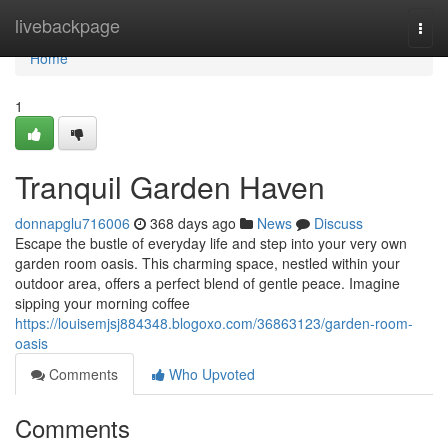
Home
livebackpage
Togg
navi
Home
1
Tranquil Garden Haven
donnapglu716006
368 days ago
News
Discuss
Escape the bustle of everyday life and step into your very own
garden room oasis. This charming space, nestled within your
outdoor area, offers a perfect blend of gentle peace. Imagine
sipping your morning coffee
https://louisemjsj884348.blogoxo.com/36863123/garden-room-
oasis
Comments
Who Upvoted
Comments