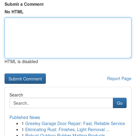
Submit a Comment
No HTML
HTML is disabled
Report Page
Search
Go
Published News
1
Greeley Garage Door Repair: Fast, Reliable Service
1
Eliminating Rust: Finishes, Light Removal ...
1
Robust Outdoor Rubber Matting Products