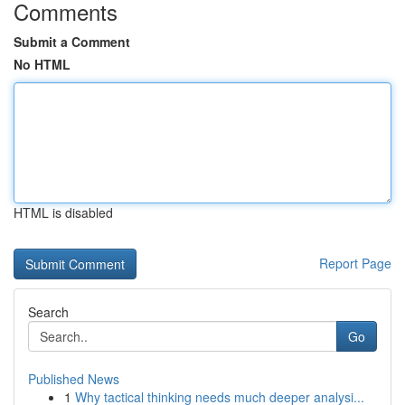
Comments
Submit a Comment
No HTML
HTML is disabled
Report Page
Search
Go
Published News
1
Why tactical thinking needs much deeper analysi...