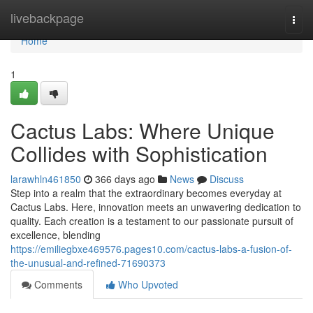
Home
livebackpage
Togg
navi
Home
1
Cactus Labs: Where Unique
Collides with Sophistication
larawhln461850
366 days ago
News
Discuss
Step into a realm that the extraordinary becomes everyday at
Cactus Labs. Here, innovation meets an unwavering dedication to
quality. Each creation is a testament to our passionate pursuit of
excellence, blending
https://emiliegbxe469576.pages10.com/cactus-labs-a-fusion-of-
the-unusual-and-refined-71690373
Comments
Who Upvoted