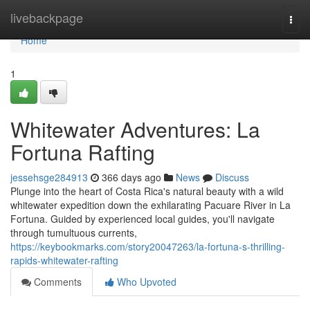
Home
livebackpage
Togg
navi
Home
1
Whitewater Adventures: La
Fortuna Rafting
jessehsge284913
366 days ago
News
Discuss
Plunge into the heart of Costa Rica's natural beauty with a wild
whitewater expedition down the exhilarating Pacuare River in La
Fortuna. Guided by experienced local guides, you'll navigate
through tumultuous currents,
https://keybookmarks.com/story20047263/la-fortuna-s-thrilling-
rapids-whitewater-rafting
Comments
Who Upvoted