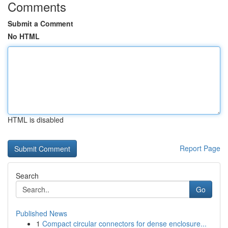
Comments
Submit a Comment
No HTML
HTML is disabled
Report Page
Search
Go
Published News
1
Compact circular connectors for dense enclosure...