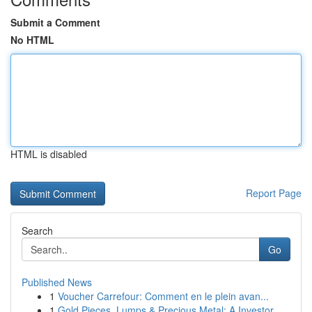
Submit a Comment
No HTML
HTML is disabled
Report Page
Search
Go
Published News
1
Voucher Carrefour: Comment en le plein avan...
1
Gold Pieces, Lumps & Precious Metal: A Investor...