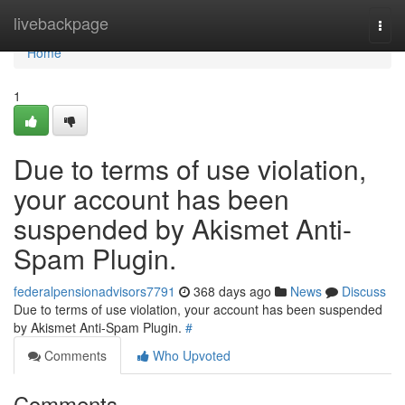
Home
livebackpage
Togg
navi
Home
1
Due to terms of use violation,
your account has been
suspended by Akismet Anti-
Spam Plugin.
federalpensionadvisors7791
368 days ago
News
Discuss
Due to terms of use violation, your account has been suspended
by Akismet Anti-Spam Plugin.
#
Comments
Who Upvoted
Comments