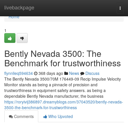
Home
livebackpage
Togg
navi
Home
1
Bently Nevada 3500: The
Benchmark for trustworthiness
flynnlieq594634
368 days ago
News
Discuss
The Bently Nevada 3500/70M 176449-09 Recip Impulse Velocity
Monitor stands as being a pinnacle of precision and
trustworthiness in equipment safety answers. as being a
dependable Bently Nevada manufacturer, the business
https://roryivij386897.dreamyblogs.com/37043520/bently-nevada-
3500-the-benchmark-for-trustworthiness
Comments
Who Upvoted