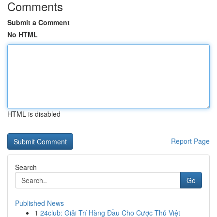
Comments
Submit a Comment
No HTML
HTML is disabled
Report Page
Search
Go
Published News
1
24club: Giải Trí Hàng Đầu Cho Cược Thủ Việt