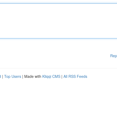
Rep
d
|
Top Users
| Made with
Kliqqi CMS
|
All RSS Feeds