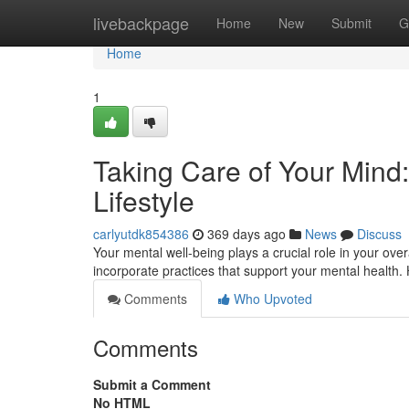
Home
livebackpage
Home
New
Submit
G
Home
1
Taking Care of Your Mind:
Lifestyle
carlyutdk854386
369 days ago
News
Discuss
Your mental well-being plays a crucial role in your over
incorporate practices that support your mental health.
Comments
Who Upvoted
Comments
Submit a Comment
No HTML