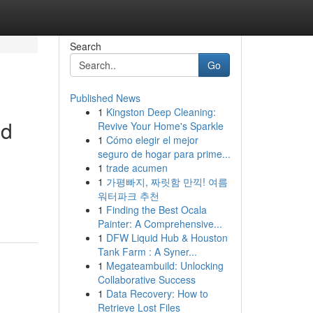
Search
Go
Published News
1
Kingston Deep Cleaning:
ed
Revive Your Home's Sparkle
1
Cómo elegir el mejor
seguro de hogar para prime...
1
trade acumen
1
가평빠지, 짜릿함 만끽! 여름
워터파크 추천
1
Finding the Best Ocala
Painter: A Comprehensive...
1
DFW Liquid Hub & Houston
Tank Farm : A Syner...
1
Megateambuild: Unlocking
Collaborative Success
1
Data Recovery: How to
Retrieve Lost Files