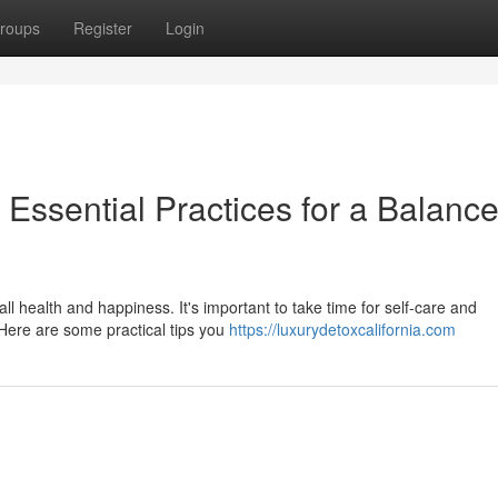
roups
Register
Login
 Essential Practices for a Balanc
all health and happiness. It's important to take time for self-care and
 Here are some practical tips you
https://luxurydetoxcalifornia.com