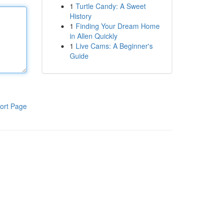
1
Turtle Candy: A Sweet
History
1
Finding Your Dream Home
in Allen Quickly
1
Live Cams: A Beginner's
Guide
ort Page