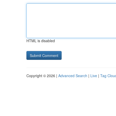
HTML is disabled
Copyright © 2026 |
Advanced Search
|
Live
|
Tag Clou