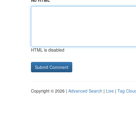
No HTML
HTML is disabled
Copyright © 2026 |
Advanced Search
|
Live
|
Tag Clou