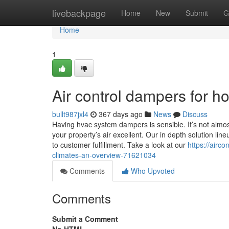
Home
livebackpage
Home
New
Submit
G
Home
1
Air control dampers for h
bullt987jxl4
367 days ago
News
Discuss
Having hvac system dampers is sensible. It’s not almo
your property’s air excellent. Our in depth solution l
to customer fulfillment. Take a look at our
https://airc
climates-an-overview-71621034
Comments
Who Upvoted
Comments
Submit a Comment