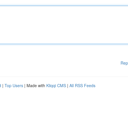
Rep
d
|
Top Users
| Made with
Kliqqi CMS
|
All RSS Feeds