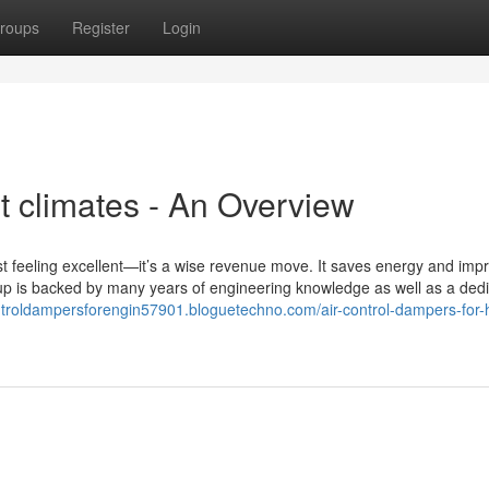
roups
Register
Login
ot climates - An Overview
st feeling excellent—it’s a wise revenue move. It saves energy and imp
ineup is backed by many years of engineering knowledge as well as a ded
ontroldampersforengin57901.bloguetechno.com/air-control-dampers-for-