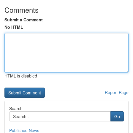
Comments
Submit a Comment
No HTML
HTML is disabled
Report Page
Search
Go
Published News