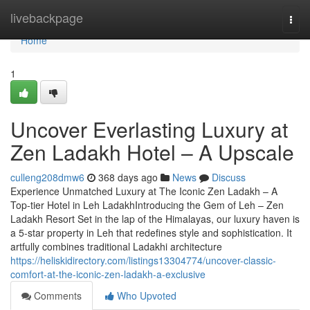
Home
livebackpage
Togg
navi
Home
1
Uncover Everlasting Luxury at
Zen Ladakh Hotel – A Upscale
culleng208dmw6
368 days ago
News
Discuss
Experience Unmatched Luxury at The Iconic Zen Ladakh – A
Top-tier Hotel in Leh LadakhIntroducing the Gem of Leh – Zen
Ladakh Resort Set in the lap of the Himalayas, our luxury haven is
a 5-star property in Leh that redefines style and sophistication. It
artfully combines traditional Ladakhi architecture
https://heliskidirectory.com/listings13304774/uncover-classic-
comfort-at-the-iconic-zen-ladakh-a-exclusive
Comments
Who Upvoted