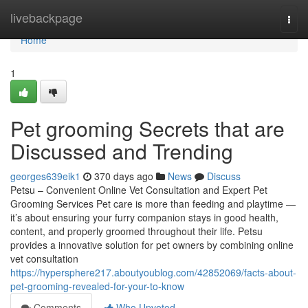
Home
livebackpage
Togg
navi
Home
1
Pet grooming Secrets that are
Discussed and Trending
georges639eik1
370 days ago
News
Discuss
Petsu – Convenient Online Vet Consultation and Expert Pet
Grooming Services Pet care is more than feeding and playtime —
it’s about ensuring your furry companion stays in good health,
content, and properly groomed throughout their life. Petsu
provides a innovative solution for pet owners by combining online
vet consultation
https://hypersphere217.aboutyoublog.com/42852069/facts-about-
pet-grooming-revealed-for-your-to-know
Comments
Who Upvoted