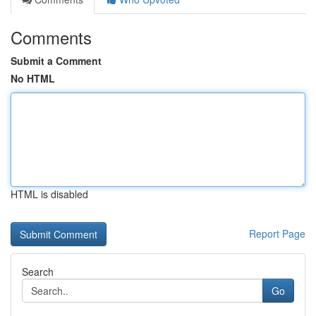
Comments
Submit a Comment
No HTML
HTML is disabled
Report Page
Search
Go