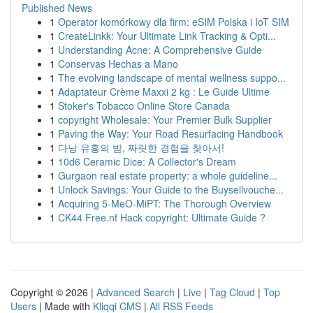
Published News
1
Operator komórkowy dla firm: eSIM Polska i IoT SIM
1
CreateLinkk: Your Ultimate Link Tracking & Opti...
1
Understanding Acne: A Comprehensive Guide
1
Conservas Hechas a Mano
1
The evolving landscape of mental wellness suppo...
1
Adaptateur Crème Maxxi 2 kg : Le Guide Ultime
1
Stoker's Tobacco Online Store Canada
1
copyright Wholesale: Your Premier Bulk Supplier
1
Paving the Way: Your Road Resurfacing Handbook
1
다낭 유흥의 밤, 짜릿한 경험을 찾아서!
1
10d6 Ceramic Dice: A Collector's Dream
1
Gurgaon real estate property: a whole guideline...
1
Unlock Savings: Your Guide to the Buysellvouche...
1
Acquiring 5-MeO-MiPT: The Thorough Overview
1
CK44 Free.nf Hack copyright: Ultimate Guide ?
Copyright © 2026 |
Advanced Search
|
Live
|
Tag Cloud
|
Top
Users
| Made with
Kliqqi CMS
|
All RSS Feeds