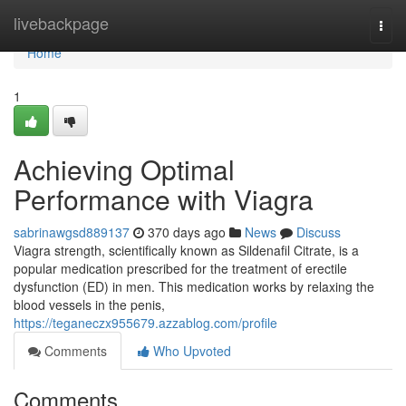
Home
livebackpage
Togg
navi
Home
1
Achieving Optimal
Performance with Viagra
sabrinawgsd889137
370 days ago
News
Discuss
Viagra strength, scientifically known as Sildenafil Citrate, is a
popular medication prescribed for the treatment of erectile
dysfunction (ED) in men. This medication works by relaxing the
blood vessels in the penis,
https://teganeczx955679.azzablog.com/profile
Comments
Who Upvoted
Comments