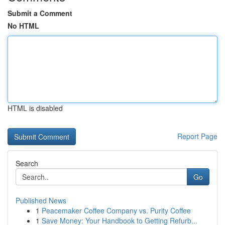
Submit a Comment
No HTML
HTML is disabled
Report Page
Search
Go
Published News
1
Peacemaker Coffee Company vs. Purity Coffee
1
Save Money: Your Handbook to Getting Refurb...