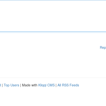
Rep
d
|
Top Users
| Made with
Kliqqi CMS
|
All RSS Feeds