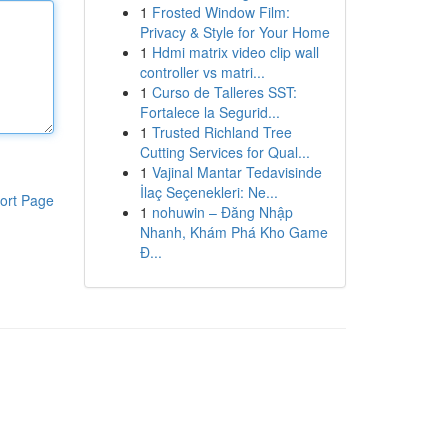
1
Frosted Window Film:
Privacy & Style for Your Home
1
Hdmi matrix video clip wall
controller vs matri...
1
Curso de Talleres SST:
Fortalece la Segurid...
1
Trusted Richland Tree
Cutting Services for Qual...
1
Vajinal Mantar Tedavisinde
İlaç Seçenekleri: Ne...
ort Page
1
nohuwin – Đăng Nhập
Nhanh, Khám Phá Kho Game
Đ...