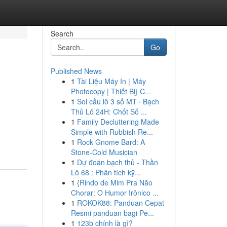
Search
Go
Published News
1
Tài Liệu Máy In | Máy
Photocopy | Thiết Bị} C...
1
Soi cầu lô 3 số MT · Bạch
Thủ Lô 24H: Chốt Số ...
1
Family Decluttering Made
Simple with Rubbish Re...
1
Rock Gnome Bard: A
Stone-Cold Musician
1
Dự đoán bạch thủ - Thần
Lô 68 : Phân tích kỹ...
1
{Rindo de Mim Pra Não
Chorar: O Humor Irônico ...
1
ROKOK88: Panduan Cepat
Resmi panduan bagi Pe...
1
123b chính là gì?