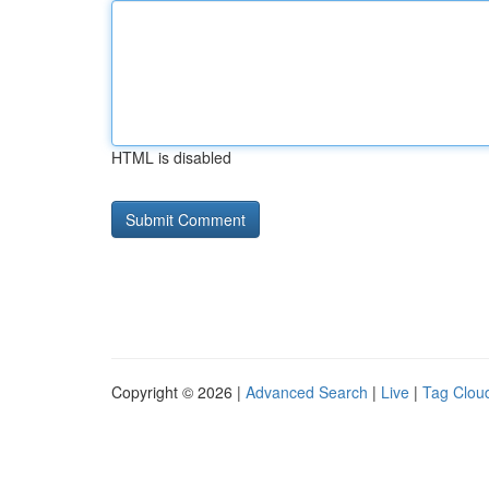
HTML is disabled
Copyright © 2026 |
Advanced Search
|
Live
|
Tag Clou