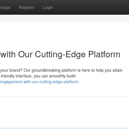
roups
Register
Login
ith Our Cutting-Edge Platform
 your brand? Our groundbreaking platform is here to help you attain
friendly interface, you can smoothly build
n-engagement-with-our-cutting-edge-platform