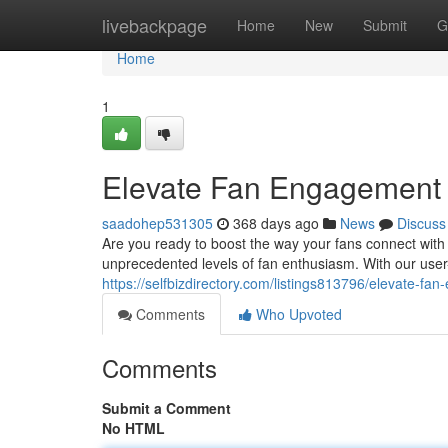
Home
livebackpage
Home
New
Submit
G
Home
1
Elevate Fan Engagement w
saadohep531305
368 days ago
News
Discuss
Are you ready to boost the way your fans connect with
unprecedented levels of fan enthusiasm. With our user-
https://selfbizdirectory.com/listings813796/elevate-fa
Comments
Who Upvoted
Comments
Submit a Comment
No HTML