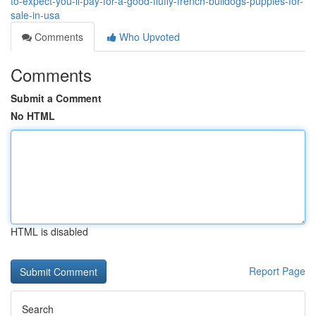
to-expect-you-ll-pay-for-a-good-fluffy-french-bulldogs-puppies-for-
sale-in-usa
Comments
Who Upvoted
Comments
Submit a Comment
No HTML
HTML is disabled
Report Page
Search