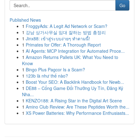
Go
Published News
1
FroggyAds: A Legit Ad Network or Scam?
1
강남 상가사무실 임대 잘하는 방법 총정리
1
Jinx88: เข้าสู่ระบบง่ายๆ ทำตามนี้!
1
Primates for Offer: A Thorough Report
1
AI Agents: MCP Integration for Automated Proce...
1
Amazon Returns Pallets UK: What You Need to
Know
1
Bingo Plus Pagcor Is a Scam?
1
123b là như thế nào?
1
Boost Your SEO: A Backlink Handbook for Newb...
1
DE88 – Cổng Game Đổi Thưởng Uy Tín, Đăng Ký
Nha...
1
KENZO188: A Rising Star in the Digital Art Scene
1
Amino Club Review: Are These Peptides Worth the...
1
XS Power Batteries: Why Performance Enthusiasts...