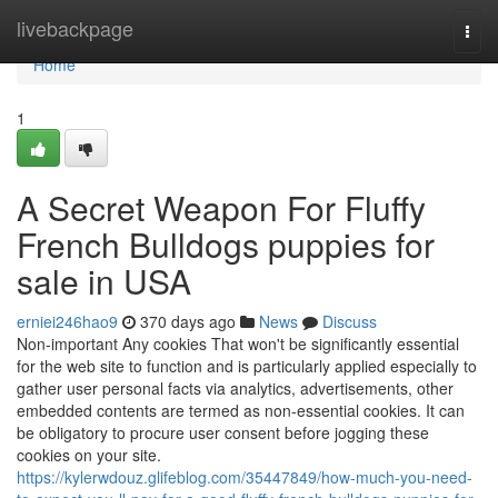
Home
livebackpage
Togg
navi
Home
1
A Secret Weapon For Fluffy
French Bulldogs puppies for
sale in USA
erniei246hao9
370 days ago
News
Discuss
Non-important Any cookies That won't be significantly essential
for the web site to function and is particularly applied especially to
gather user personal facts via analytics, advertisements, other
embedded contents are termed as non-essential cookies. It can
be obligatory to procure user consent before jogging these
cookies on your site.
https://kylerwdouz.glifeblog.com/35447849/how-much-you-need-