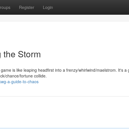
roups
Register
Login
 the Storm
ame is like leaping headfirst into a frenzy/whirlwind/maelstrom. It's a 
ck/chance/fortune collide.
kwg-a-guide-to-chaos