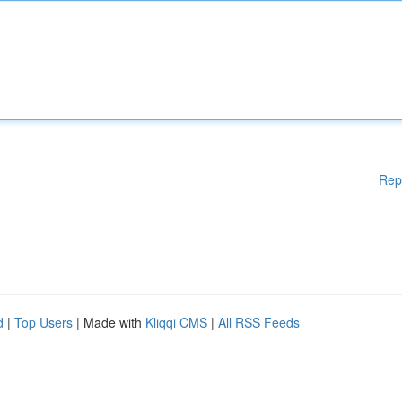
Rep
d
|
Top Users
| Made with
Kliqqi CMS
|
All RSS Feeds