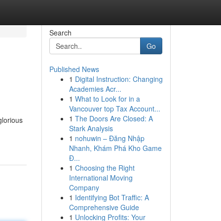
Search
Go
Published News
1
Digital Instruction: Changing
Academies Acr...
1
What to Look for in a
Vancouver top Tax Account...
1
The Doors Are Closed: A
glorious
Stark Analysis
1
nohuwin – Đăng Nhập
Nhanh, Khám Phá Kho Game
Đ...
1
Choosing the Right
International Moving
Company
1
Identifying Bot Traffic: A
Comprehensive Guide
1
Unlocking Profits: Your