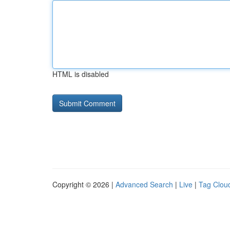
HTML is disabled
Copyright © 2026 |
Advanced Search
|
Live
|
Tag Clou