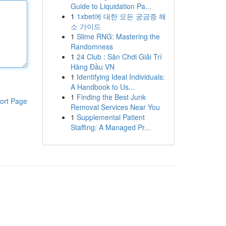
Guide to Liquidation Pa...
1
1xbet에 대한 모든 궁금증 해
소 가이드
1
Slime RNG: Mastering the
Randomness
1
24 Club : Sân Chơi Giải Trí
Hàng Đầu VN
1
Identifying Ideal Individuals:
A Handbook to Us...
1
Finding the Best Junk
ort Page
Removal Services Near You
1
Supplemental Patient
Staffing: A Managed Pr...