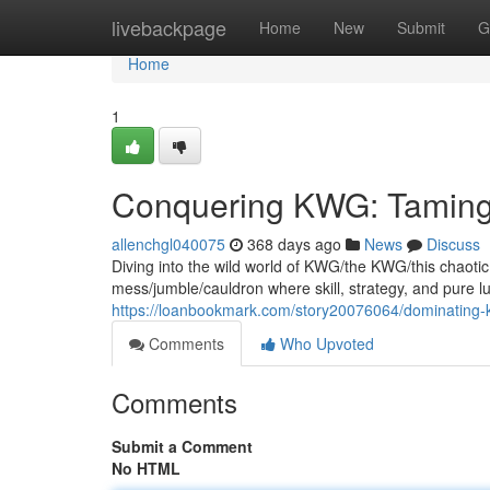
Home
livebackpage
Home
New
Submit
G
Home
1
Conquering KWG: Taming
allenchgl040075
368 days ago
News
Discuss
Diving into the wild world of KWG/the KWG/this chaotic g
mess/jumble/cauldron where skill, strategy, and pure lu
https://loanbookmark.com/story20076064/dominating-
Comments
Who Upvoted
Comments
Submit a Comment
No HTML