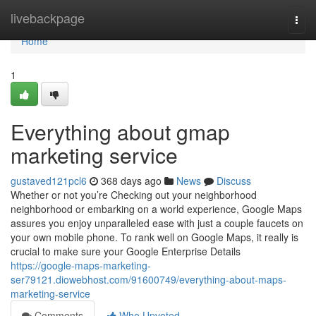
Home
livebackpage
Togg
navi
Home
1
Everything about gmap
marketing service
gustaved121pcl6
368 days ago
News
Discuss
Whether or not you’re Checking out your neighborhood
neighborhood or embarking on a world experience, Google Maps
assures you enjoy unparalleled ease with just a couple faucets on
your own mobile phone. To rank well on Google Maps, it really is
crucial to make sure your Google Enterprise Details
https://google-maps-marketing-
ser79121.diowebhost.com/91600749/everything-about-maps-
marketing-service
Comments
Who Upvoted