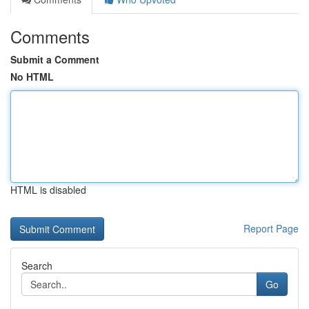
Comments
Submit a Comment
No HTML
HTML is disabled
Report Page
Search
Go