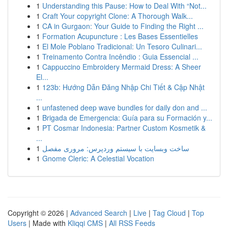
1
Understanding this Pause: How to Deal With “Not...
1
Craft Your copyright Clone: A Thorough Walk...
1
CA in Gurgaon: Your Guide to Finding the Right ...
1
Formation Acupuncture : Les Bases Essentielles
1
El Mole Poblano Tradicional: Un Tesoro Culinari...
1
Treinamento Contra Incêndio : Guia Essencial ...
1
Cappuccino Embroidery Mermaid Dress: A Sheer
El...
1
123b: Hướng Dẫn Đăng Nhập Chi Tiết & Cập Nhật
...
1
unfastened deep wave bundles for daily don and ...
1
Brigada de Emergencia: Guía para su Formación y...
1
PT Cosmar Indonesia: Partner Custom Kosmetik &
...
1
ساخت وبسایت با سیستم وردپرس: مروری مفصل
1
Gnome Cleric: A Celestial Vocation
Copyright © 2026 |
Advanced Search
|
Live
|
Tag Cloud
|
Top
Users
| Made with
Kliqqi CMS
|
All RSS Feeds