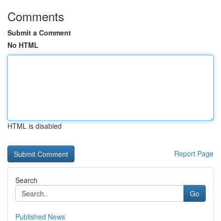
Comments
Submit a Comment
No HTML
HTML is disabled
Report Page
Search
Go
Published News