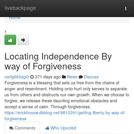
Home
livebackpage
Togg
navi
Home
1
Locating Independence By
way of Forgiveness
carlg665agi3
371 days ago
News
Discuss
Forgiveness is a blessing that sets us free from the chains of
anger and resentment. Holding onto hurt only serves to separate
us from others and obstructs our own growth. When we choose to
forgive, we release these daunting emotional obstacles and
accept a sense of calm. Through forgiveness,
https://erickhosvw.dbblog.net/9810291/getting-liberty-by-way-of-
forgiveness
Comments
Who Upvoted