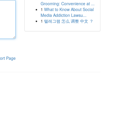
Grooming: Convenience at ...
1
What to Know About Social
Media Addiction Lawsu...
1
텔레그램 怎么 调整 中文 ？
ort Page