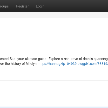
roups
Register
Login
icated Site, your ultimate guide. Explore a rich trove of details spannin
r the history of Mitolyn,
https://hannagzfp104939.blogpixi.com/368192