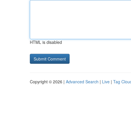
HTML is disabled
Copyright © 2026 |
Advanced Search
|
Live
|
Tag Clou