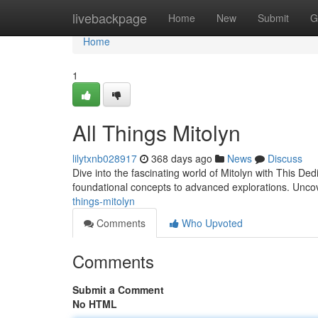
Home
livebackpage
Home
New
Submit
G
Home
1
All Things Mitolyn
lilytxnb028917
368 days ago
News
Discuss
Dive into the fascinating world of Mitolyn with This Ded
foundational concepts to advanced explorations. Uncove
things-mitolyn
Comments
Who Upvoted
Comments
Submit a Comment
No HTML