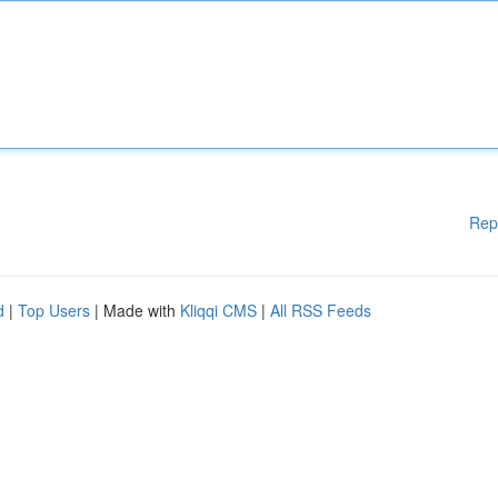
Rep
d
|
Top Users
| Made with
Kliqqi CMS
|
All RSS Feeds