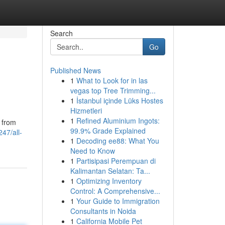
Search
Go
Published News
1
What to Look for in las
vegas top Tree Trimming...
1
İstanbul içinde Lüks Hostes
Hizmetleri
1
Refined Aluminium Ingots:
g from
99.9% Grade Explained
47/all-
1
Decoding ee88: What You
Need to Know
1
Partisipasi Perempuan di
Kalimantan Selatan: Ta...
1
Optimizing Inventory
Control: A Comprehensive...
1
Your Guide to Immigration
Consultants in Noida
1
California Mobile Pet