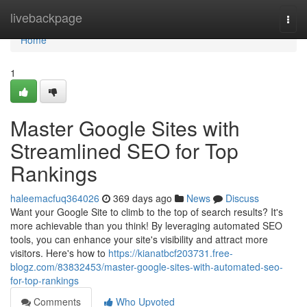
Home
livebackpage
Togg
navi
Home
1
Master Google Sites with
Streamlined SEO for Top
Rankings
haleemacfuq364026
369 days ago
News
Discuss
Want your Google Site to climb to the top of search results? It's
more achievable than you think! By leveraging automated SEO
tools, you can enhance your site's visibility and attract more
visitors. Here's how to
https://kianatbcf203731.free-
blogz.com/83832453/master-google-sites-with-automated-seo-
for-top-rankings
Comments
Who Upvoted