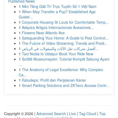
Published News
1
Nền Tảng Giải Trí Trực Tuyến Số 1 Việt Nam
1
When May Transfer a Pup? Established Age
Guidel...
1
Corporate Housing St Louis for Comfortable Temp...
1
Adquira Artigos Internacionais Acessíveis...
1
Flowers Near Atlantic Ave
1
Safeguarding Your Home: A Guide to Pest Control...
1
The Future of Video Streaming: Trends and Predi...
1
أفضل شركات نقل الأثاث والمنقولات في الرياض...
1
Taxi Noida to Udaipur Book Your Ride Now
1
Sv388 Museumayam: Tutorial Komplit Sabung Ayam
...
1
The Anatomy of Legal Excellence: Why Complex
Ca...
1
Ratudepo: Profil dan Perjalanan Karier
1
Smart Parking Solutions and ZKTeco Access Contr...
Copyright © 2026 |
Advanced Search
|
Live
|
Tag Cloud
|
Top