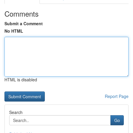
Comments
Submit a Comment
No HTML
HTML is disabled
Report Page
Search
Go