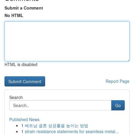
Submit a Comment
No HTML
HTML is disabled
Report Page
Search
Go
Published News
1
베트남 결혼 성공률을 높이는 방법
1
strain resistance statements for seamless metal...