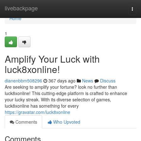
Home
livebackpage
Togg
navi
Home
1
Amplify Your Luck with
luck8xonline!
dianenbbm508296
367 days ago
News
Discuss
Are seeking to amplify your fortune? look no further than
luck8xonline! This cutting-edge platform is crafted to enhance
your lucky streak. With its diverse selection of games,
luck8xonline has something for every
https://gravatar.com/luck8xonline
Comments
Who Upvoted
Comments