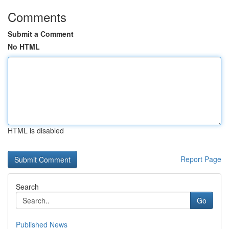
Comments
Submit a Comment
No HTML
HTML is disabled
Report Page
Search
Go
Published News