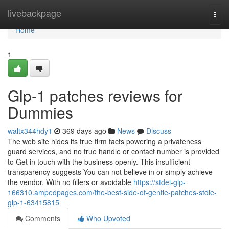
Home
livebackpage
Togg
navi
Home
1
Glp-1 patches reviews for
Dummies
waltx344hdy1
369 days ago
News
Discuss
The web site hides its true firm facts powering a privateness
guard services, and no true handle or contact number is provided
to Get in touch with the business openly. This insufficient
transparency suggests You can not believe in or simply achieve
the vendor. With no fillers or avoidable
https://stdei-glp-
166310.ampedpages.com/the-best-side-of-gentle-patches-stdie-
glp-1-63415815
Comments
Who Upvoted