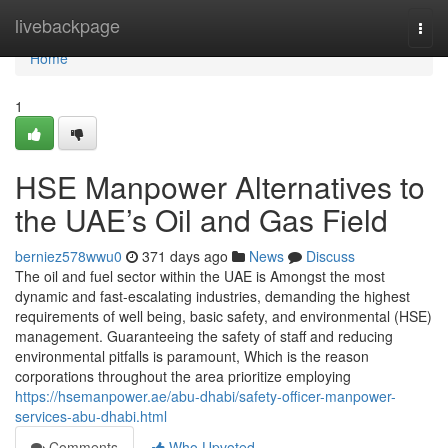
Home
livebackpage
Togg
navi
Home
1
HSE Manpower Alternatives to
the UAE’s Oil and Gas Field
berniez578wwu0
371 days ago
News
Discuss
The oil and fuel sector within the UAE is Amongst the most
dynamic and fast-escalating industries, demanding the highest
requirements of well being, basic safety, and environmental (HSE)
management. Guaranteeing the safety of staff and reducing
environmental pitfalls is paramount, Which is the reason
corporations throughout the area prioritize employing
https://hsemanpower.ae/abu-dhabi/safety-officer-manpower-
services-abu-dhabi.html
Comments
Who Upvoted