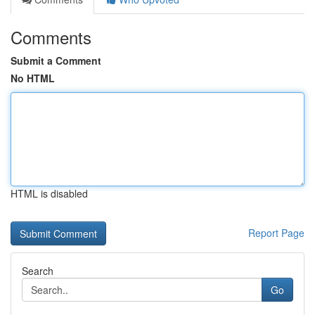
Comments
Submit a Comment
No HTML
HTML is disabled
Report Page
Search
Go