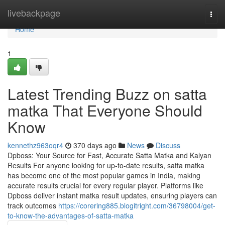
Home
livebackpage
Togg
navi
Home
1
Latest Trending Buzz on satta
matka That Everyone Should
Know
kennethz963oqr4
370 days ago
News
Discuss
Dpboss: Your Source for Fast, Accurate Satta Matka and Kalyan
Results For anyone looking for up-to-date results, satta matka
has become one of the most popular games in India, making
accurate results crucial for every regular player. Platforms like
Dpboss deliver instant matka result updates, ensuring players can
track outcomes
https://corering885.blogitright.com/36798004/get-
to-know-the-advantages-of-satta-matka