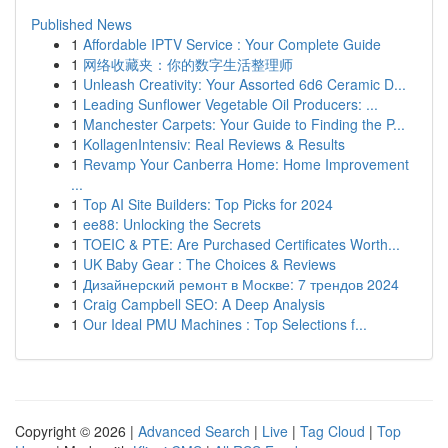
Published News
1
Affordable IPTV Service : Your Complete Guide
1
网络收藏夹：你的数字生活整理师
1
Unleash Creativity: Your Assorted 6d6 Ceramic D...
1
Leading Sunflower Vegetable Oil Producers: ...
1
Manchester Carpets: Your Guide to Finding the P...
1
KollagenIntensiv: Real Reviews & Results
1
Revamp Your Canberra Home: Home Improvement
...
1
Top AI Site Builders: Top Picks for 2024
1
ee88: Unlocking the Secrets
1
TOEIC & PTE: Are Purchased Certificates Worth...
1
UK Baby Gear : The Choices & Reviews
1
Дизайнерский ремонт в Москве: 7 трендов 2024
1
Craig Campbell SEO: A Deep Analysis
1
Our Ideal PMU Machines : Top Selections f...
Copyright © 2026 |
Advanced Search
|
Live
|
Tag Cloud
|
Top