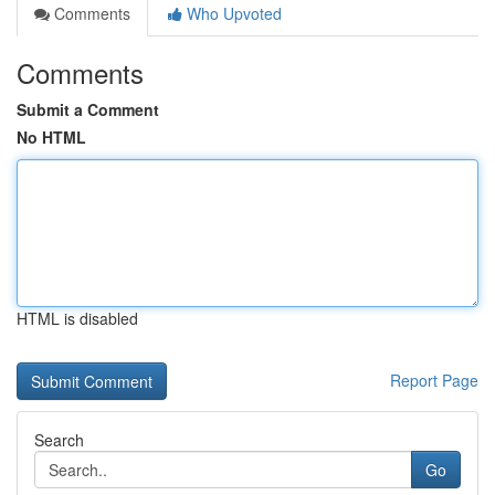
Comments
Who Upvoted
Comments
Submit a Comment
No HTML
HTML is disabled
Report Page
Search
Go