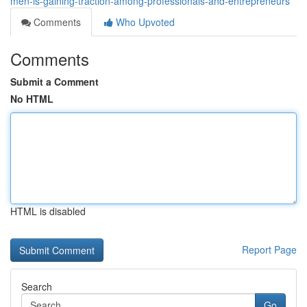
men-is-gaining-traction-among-professionals-and-entrepreneurs
Comments
Who Upvoted
Comments
Submit a Comment
No HTML
HTML is disabled
Report Page
Search
Go