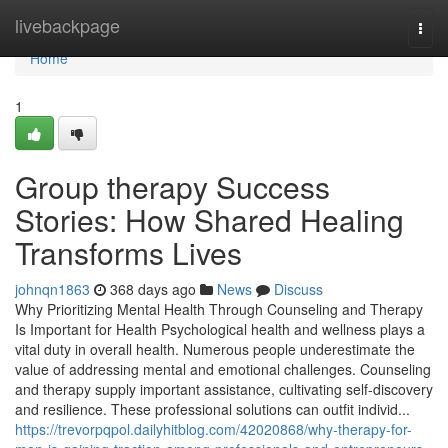
Home
livebackpage
Togg
navi
Home
1
Group therapy Success
Stories: How Shared Healing
Transforms Lives
johnqn1863
368 days ago
News
Discuss
Why Prioritizing Mental Health Through Counseling and Therapy
Is Important for Health Psychological health and wellness plays a
vital duty in overall health. Numerous people underestimate the
value of addressing mental and emotional challenges. Counseling
and therapy supply important assistance, cultivating self-discovery
and resilience. These professional solutions can outfit individ...
https://trevorpqpol.dailyhitblog.com/42020868/why-therapy-for-