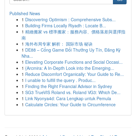
Published News
1
Discovering Optimism : Comprehensive Subs...
1
Building Firms Locally Riyadh : Locate B...
1
精緻搬家 vs 標準搬家：服務內容、價格落差與選擇指
南
1
海外布局专家 解析： 国际市场 秘诀
1
DE88 – Cổng Game Đổi Thưởng Uy Tín, Đăng Ký
Nha...
1
Elevating Corporate Functions and Social Occasi...
1
{Arcmira: A In-Depth Look into the Emerging...
1
Reduce Discomfort Organically: Your Guide to Re...
1
I unable to fulfill the query . Produc...
1
Finding the Right Financial Advisor in Sydney
1
SG3 TrueVIS Roland vs. Roland VG3: Which De...
1
Link Nyonya4d: Cara Lengkap untuk Pemula
1
Calculate Circles: Your Guide to Circumference