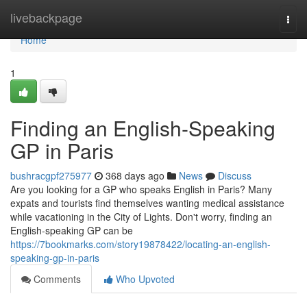
Home
livebackpage
Togg
navi
Home
1
Finding an English-Speaking
GP in Paris
bushracgpf275977
368 days ago
News
Discuss
Are you looking for a GP who speaks English in Paris? Many
expats and tourists find themselves wanting medical assistance
while vacationing in the City of Lights. Don't worry, finding an
English-speaking GP can be
https://7bookmarks.com/story19878422/locating-an-english-
speaking-gp-in-paris
Comments
Who Upvoted