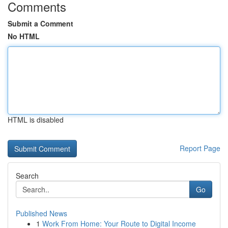
Comments
Submit a Comment
No HTML
HTML is disabled
Report Page
Search
Go
Published News
1
Work From Home: Your Route to Digital Income