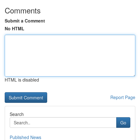
Comments
Submit a Comment
No HTML
HTML is disabled
Report Page
Search
Go
Published News