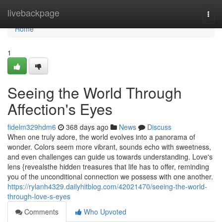
Home
livebackpage
Togg
navi
Home
1
Seeing the World Through
Affection's Eyes
fidelm329hdm6
368 days ago
News
Discuss
When one truly adore, the world evolves into a panorama of
wonder. Colors seem more vibrant, sounds echo with sweetness,
and even challenges can guide us towards understanding. Love's
lens {revealsthe hidden treasures that life has to offer, reminding
you of the unconditional connection we possess with one another.
https://rylanh4329.dailyhitblog.com/42021470/seeing-the-world-
through-love-s-eyes
Comments
Who Upvoted