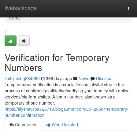
Home
livebackpage
Togg
navi
Home
1
Verification for Temporary
Numbers
kaitlyntzbg884099
369 days ago
News
Discuss
Temp number verification is a crucial/essential/vital step in the
process of confirming/validating/verifying your identity with online
services/platforms/sites. A temp number, also known as a
temporary phone number,
https://alyshavcpa726719.blogsumer.com/35729504/temporary-
number-confirmation
Comments
Who Upvoted