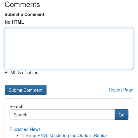
Comments
Submit a Comment
No HTML
HTML is disabled
Report Page
Search
Go
Published News
1
Slime RNG: Mastering the Odds in Roblox