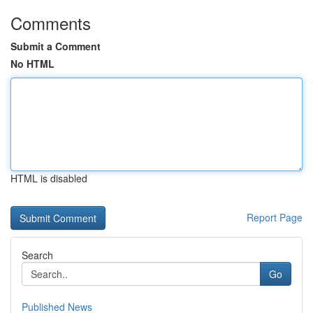
Comments
Submit a Comment
No HTML
HTML is disabled
Report Page
Search
Go
Published News