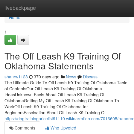
Home
livebackpage
Home
1
The Off Leash K9 Training Of
Oklahoma Statements
shanrw1123
370 days ago
News
Discuss
The Ultimate Guide To Off Leash K9 Training Of Oklahoma Table
of ContentsOur Off Leash K9 Training Of Oklahoma
IdeasUnknown Facts About Off Leash K9 Training Of
OklahomaGetting My Off Leash K9 Training Of Oklahoma To
WorkOff Leash K9 Training Of Oklahoma for
BeginnersFascination About Off Leash K9 Training Of
https://dogtrainingpricelist91110.wikinarration.com/7016605/rumo
Comments
Who Upvoted