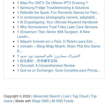
1
Atlas Pro ONTV: De Ultieme IPTV Ervaring ?
1
Samsung Fridge Troubleshooting & Solutions
1
Rekindle the Spark: Fun Romantic Games for Part...
1
In contemporary photography careers, adaptabili...
1
AI Dropshipping: Your Ultimate Keyword Handbook
1
Why Homeowners Trust Foley Lawn Care Services
1
{Emperium Titan Sector 88A Gurgaon: A New
Landm...
1
Adquirir Imóveis em o País: O Roteiro para Estr...
1
nohuwin – Đăng Nhập Nhanh, Khám Phá Kho Game
Đ...
1
الاشتراك سمارترز: عالم المحتوى دون حدود
1
副业兼职：简单赚零花钱
1
Ovruxtali: A Comprehensive Review
1
Qué es un Exchanger: Guía Completa para Princip...
Copyright © 2026 |
Advanced Search
|
Live
|
Tag Cloud
|
Top
Users
| Made with
Kliqqi CMS
|
All RSS Feeds