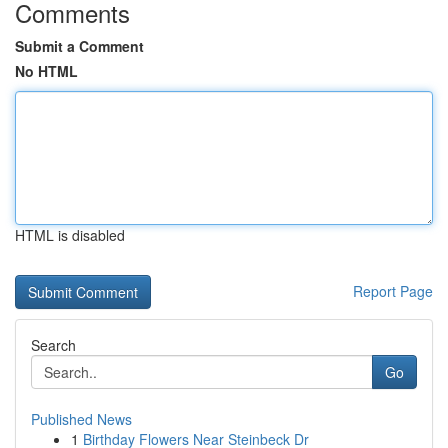
Comments
Submit a Comment
No HTML
HTML is disabled
Report Page
Search
Go
Published News
1
Birthday Flowers Near Steinbeck Dr