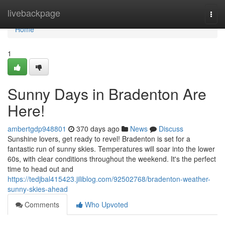
Home
livebackpage
Togg
navi
Home
1
Sunny Days in Bradenton Are
Here!
ambertgdp948801
370 days ago
News
Discuss
Sunshine lovers, get ready to revel! Bradenton is set for a
fantastic run of sunny skies. Temperatures will soar into the lower
60s, with clear conditions throughout the weekend. It's the perfect
time to head out and
https://tedjbal415423.jiliblog.com/92502768/bradenton-weather-
sunny-skies-ahead
Comments
Who Upvoted