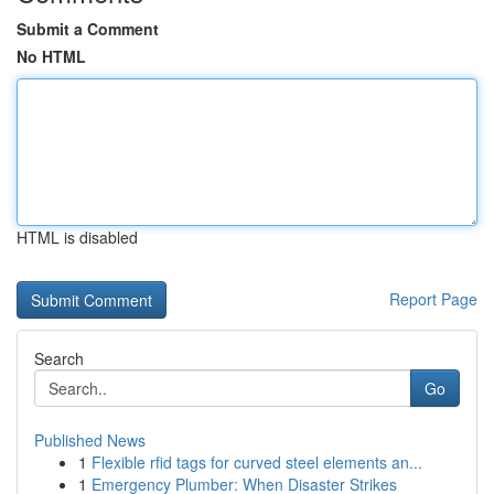
Submit a Comment
No HTML
HTML is disabled
Report Page
Search
Go
Published News
1
Flexible rfid tags for curved steel elements an...
1
Emergency Plumber: When Disaster Strikes