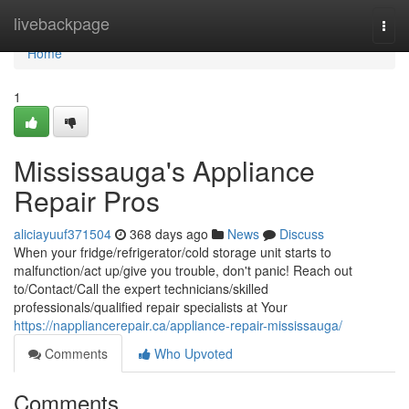
Home
livebackpage
Togg
navi
Home
1
Mississauga's Appliance
Repair Pros
aliciayuuf371504
368 days ago
News
Discuss
When your fridge/refrigerator/cold storage unit starts to
malfunction/act up/give you trouble, don't panic! Reach out
to/Contact/Call the expert technicians/skilled
professionals/qualified repair specialists at Your
https://nappliancerepair.ca/appliance-repair-mississauga/
Comments
Who Upvoted
Comments