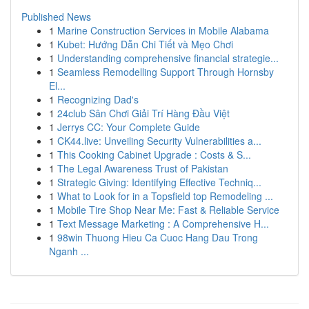
Published News
1
Marine Construction Services in Mobile Alabama
1
Kubet: Hướng Dẫn Chi Tiết và Mẹo Chơi
1
Understanding comprehensive financial strategie...
1
Seamless Remodelling Support Through Hornsby
El...
1
Recognizing Dad's
1
24club Sân Chơi Giải Trí Hàng Đầu Việt
1
Jerrys CC: Your Complete Guide
1
CK44.live: Unveiling Security Vulnerabilities a...
1
This Cooking Cabinet Upgrade : Costs & S...
1
The Legal Awareness Trust of Pakistan
1
Strategic Giving: Identifying Effective Techniq...
1
What to Look for in a Topsfield top Remodeling ...
1
Mobile Tire Shop Near Me: Fast & Reliable Service
1
Text Message Marketing : A Comprehensive H...
1
98win Thuong Hieu Ca Cuoc Hang Dau Trong
Nganh ...