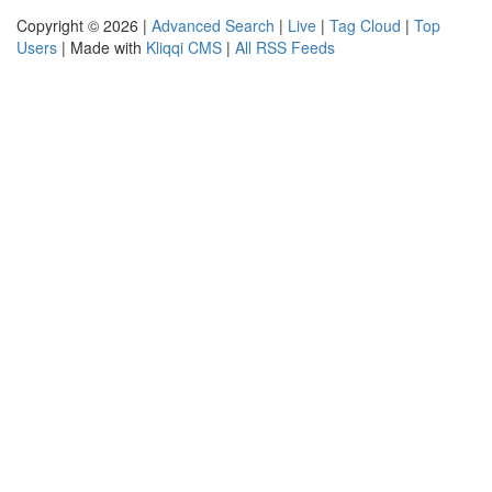
Copyright © 2026 |
Advanced Search
|
Live
|
Tag Cloud
|
Top
Users
| Made with
Kliqqi CMS
|
All RSS Feeds