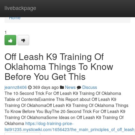
Home
livebackpage
Home
1
Off Leash K9 Training Of
Oklahoma Things To Know
Before You Get This
jeannz8406
369 days ago
News
Discuss
The 10-Second Trick For Off Leash K9 Training Of Oklahoma
Table of ContentsExamine This Report about Off Leash K9
Training Of OklahomaOff Leash K9 Training Of Oklahoma Things
To Know Before You BuyThe 20-Second Trick For Off Leash K9
Training Of OklahomaSome Ideas on Off Leash K9 Training Of
Oklahoma
https://dog-training-price-
list91235.mysticwiki.com/1656423/the_main_principles_of_off_leas