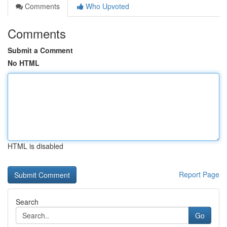
Comments
Who Upvoted
Comments
Submit a Comment
No HTML
HTML is disabled
Report Page
Search
Go