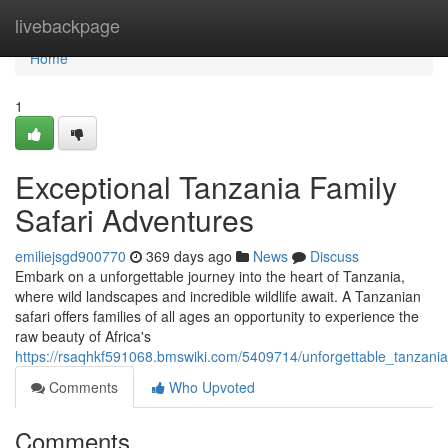
Home
livebackpage
Home
1
Exceptional Tanzania Family
Safari Adventures
emiliejsgd900770
369 days ago
News
Discuss
Embark on a unforgettable journey into the heart of Tanzania,
where wild landscapes and incredible wildlife await. A Tanzanian
safari offers families of all ages an opportunity to experience the
raw beauty of Africa's
https://rsaqhkf591068.bmswiki.com/5409714/unforgettable_tanzania
Comments
Who Upvoted
Comments