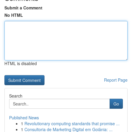
Submit a Comment
No HTML
HTML is disabled
Report Page
Search
Go
Published News
1
Revolutionary computing standards that promise ...
1
Consultoria de Marketing Digital em Goiânia: ...