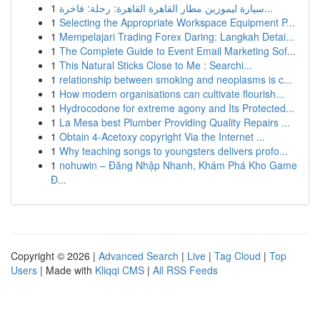
1
سيارة ليموزين مطار القاهرة القاهرة: رحلة: فاخرة...
1
Selecting the Appropriate Workspace Equipment P...
1
Mempelajari Trading Forex Daring: Langkah Detai...
1
The Complete Guide to Event Email Marketing Sof...
1
This Natural Sticks Close to Me : Searchi...
1
relationship between smoking and neoplasms is c...
1
How modern organisations can cultivate flourish...
1
Hydrocodone for extreme agony and Its Protected...
1
La Mesa best Plumber Providing Quality Repairs ...
1
Obtain 4-Acetoxy copyright Via the Internet ...
1
Why teaching songs to youngsters delivers profo...
1
nohuwin – Đăng Nhập Nhanh, Khám Phá Kho Game
Đ...
Copyright © 2026 |
Advanced Search
|
Live
|
Tag Cloud
|
Top
Users
| Made with
Kliqqi CMS
|
All RSS Feeds