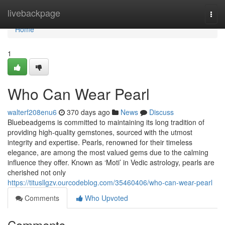
Home
livebackpage
Togg
navi
Home
1
Who Can Wear Pearl
walterf208enu6
370 days ago
News
Discuss
Bluebeadgems is committed to maintaining its long tradition of
providing high-quality gemstones, sourced with the utmost
integrity and expertise. Pearls, renowned for their timeless
elegance, are among the most valued gems due to the calming
influence they offer. Known as ‘Moti’ in Vedic astrology, pearls are
cherished not only
https://titusllgzv.ourcodeblog.com/35460406/who-can-wear-pearl
Comments
Who Upvoted
Comments