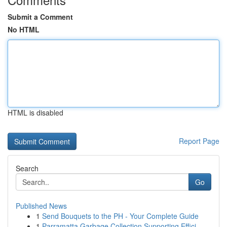
Submit a Comment
No HTML
HTML is disabled
Report Page
Search
Go
Published News
1
Send Bouquets to the PH - Your Complete Guide
1
Parramatta Garbage Collection Supporting Effici...