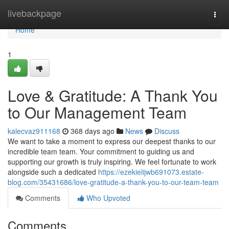
Home
livebackpage
Togg
navi
Home
1
Love & Gratitude: A Thank You
to Our Management Team
kalecvaz911168
368 days ago
News
Discuss
We want to take a moment to express our deepest thanks to our
incredible team team. Your commitment to guiding us and
supporting our growth is truly inspiring. We feel fortunate to work
alongside such a dedicated
https://ezekielijwb691073.estate-
blog.com/35431686/love-gratitude-a-thank-you-to-our-team-team
Comments
Who Upvoted
Comments