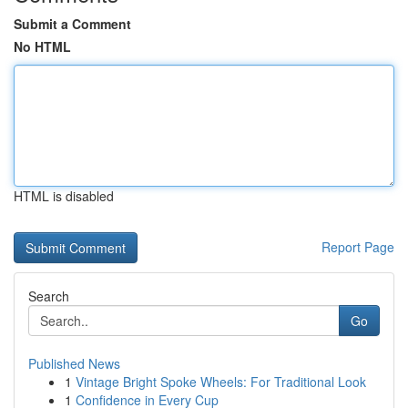
Submit a Comment
No HTML
HTML is disabled
Report Page
Search
Go
Published News
1
Vintage Bright Spoke Wheels: For Traditional Look
1
Confidence in Every Cup