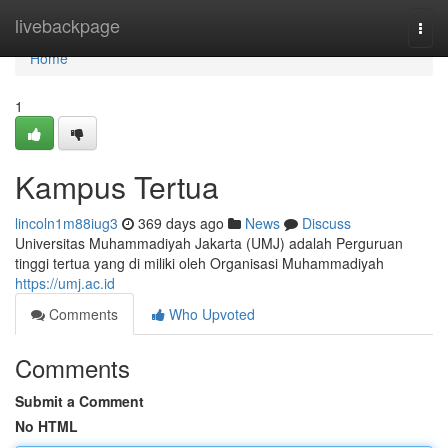
Home
livebackpage
Togg
navi
Home
1
Kampus Tertua
lincoln1m88iug3
369 days ago
News
Discuss
Universitas Muhammadiyah Jakarta (UMJ) adalah Perguruan
tinggi tertua yang di miliki oleh Organisasi Muhammadiyah
https://umj.ac.id
Comments
Who Upvoted
Comments
Submit a Comment
No HTML