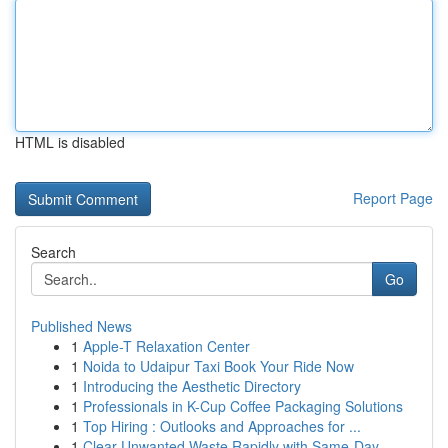
HTML is disabled
Report Page
Search
Go
Published News
1
Apple-T Relaxation Center
1
Noida to Udaipur Taxi Book Your Ride Now
1
Introducing the Aesthetic Directory
1
Professionals in K-Cup Coffee Packaging Solutions
1
Top Hiring : Outlooks and Approaches for ...
1
Clear Unwanted Waste Rapidly with Same-Day