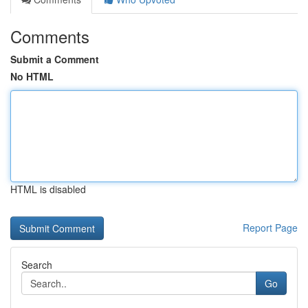
Comments
Submit a Comment
No HTML
HTML is disabled
Report Page
Search
Go