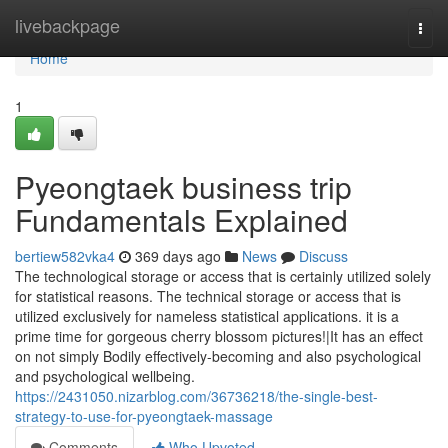
Home
livebackpage
Togg
navi
Home
1
Pyeongtaek business trip
Fundamentals Explained
bertiew582vka4
369 days ago
News
Discuss
The technological storage or access that is certainly utilized solely
for statistical reasons. The technical storage or access that is
utilized exclusively for nameless statistical applications. it is a
prime time for gorgeous cherry blossom pictures!|It has an effect
on not simply Bodily effectively-becoming and also psychological
and psychological wellbeing.
https://2431050.nizarblog.com/36736218/the-single-best-
strategy-to-use-for-pyeongtaek-massage
Comments
Who Upvoted