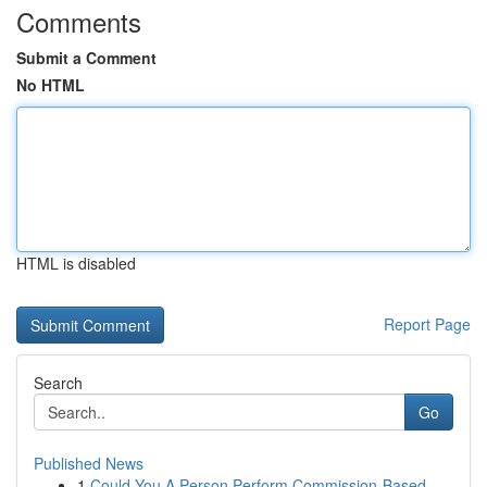
Comments
Submit a Comment
No HTML
HTML is disabled
Report Page
Search
Go
Published News
1
Could You A Person Perform Commission-Based