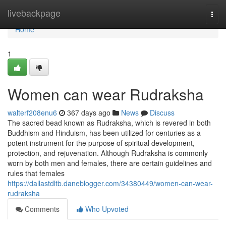
Home
livebackpage
Togg
navi
Home
1
Women can wear Rudraksha
walterf208enu6
367 days ago
News
Discuss
The sacred bead known as Rudraksha, which is revered in both
Buddhism and Hinduism, has been utilized for centuries as a
potent instrument for the purpose of spiritual development,
protection, and rejuvenation. Although Rudraksha is commonly
worn by both men and females, there are certain guidelines and
rules that females
https://dallastdltb.daneblogger.com/34380449/women-can-wear-
rudraksha
Comments
Who Upvoted