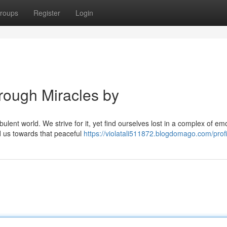
roups
Register
Login
rough Miracles by
ulent world. We strive for it, yet find ourselves lost in a complex of em
d us towards that peaceful
https://violatali511872.blogdomago.com/profi