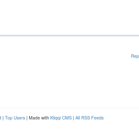
Rep
d
|
Top Users
| Made with
Kliqqi CMS
|
All RSS Feeds