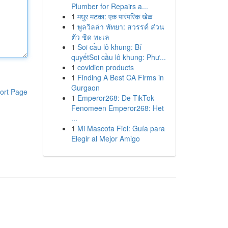
Plumber for Repairs a...
1
मधुर मटका: एक पारंपरिक खेळ
1
พูลวิลล่า พัทยา: สวรรค์ ส่วน
ตัว ชิด ทะเล
1
Soi cầu lô khung: Bí
quyếtSoi cầu lô khung: Phư...
1
covidien products
1
Finding A Best CA Firms in
Gurgaon
ort Page
1
Emperor268: De TikTok
Fenomeen Emperor268: Het
...
1
Mi Mascota Fiel: Guía para
Elegir al Mejor Amigo