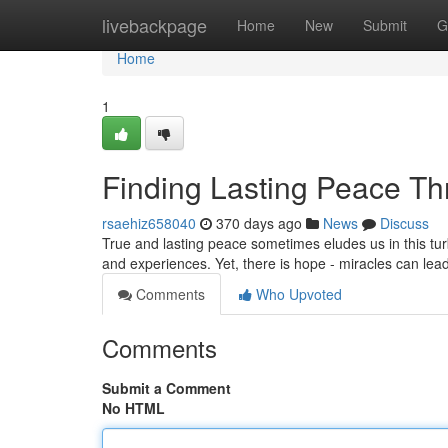
Home
livebackpage
Home
New
Submit
G
Home
1
Finding Lasting Peace Th
rsaehiz658040
370 days ago
News
Discuss
True and lasting peace sometimes eludes us in this turb
and experiences. Yet, there is hope - miracles can lea
Comments
Who Upvoted
Comments
Submit a Comment
No HTML