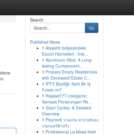
Search
Go
Published News
1
Ataşehir bölgesindeki
Escort Hizmetleri : İmk...
1
Aluminium Silos: A Long-
lasting Containment...
1
Prepare Empty Residences
otions
with Deceased Estate C...
le
1
İPTV Bayiliği: Karlı Bir İş
Fırsatı mı?
1
Rajawd777 Livegame:
Sensasi Pertarungan Re...
1
Giant Cycles: A Detailed
Overview
1
Playme8 รวมเกม สวรรค์ของ
เกมเมอร์ตัวจริง
1
Professional La Mesa best