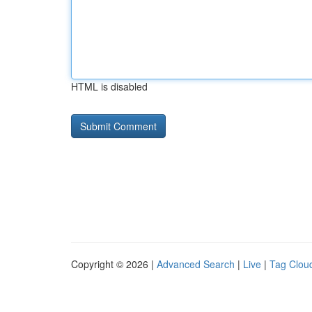
HTML is disabled
Copyright © 2026 |
Advanced Search
|
Live
|
Tag Clou