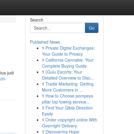
Search
Go
Published News
1
Private Digital Exchanges:
Your Guide to Privacy
1
California Cannabis: Your
Complete Buying Guide
1
{Gulu Escorts: Your
us judi
Detailed Overview to Disc...
ech-
1
Tradie Marketing: Getting
More Customers in ...
1
How to Choose pompeys
pillar top towing service...
1
Find Your Qibla Direction
Easily
1
Order copyright online With
Overnight Delivery.
1
Discovering Hope: