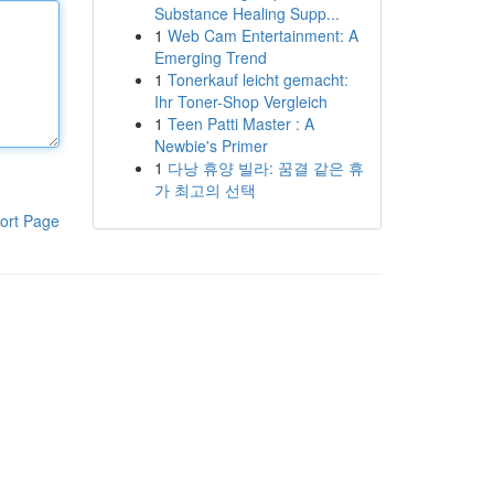
Substance Healing Supp...
1
Web Cam Entertainment: A
Emerging Trend
1
Tonerkauf leicht gemacht:
Ihr Toner-Shop Vergleich
1
Teen Patti Master : A
Newbie's Primer
1
다낭 휴양 빌라: 꿈결 같은 휴
가 최고의 선택
ort Page