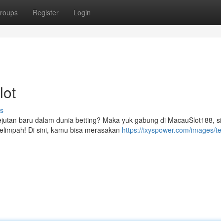
roups
Register
Login
lot
s
jutan baru dalam dunia betting? Maka yuk gabung di MacauSlot188, sit
elimpah! Di sini, kamu bisa merasakan
https://ixyspower.com/images/t