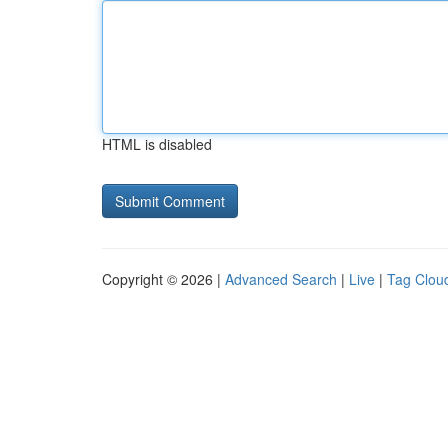
HTML is disabled
Copyright © 2026 |
Advanced Search
|
Live
|
Tag Clou