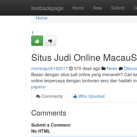
Home
livebackpage
Home
New
Submit
G
Home
1
Situs Judi Online MacauS
monicajucb192217
370 days ago
News
Discus
Bosan dengan situs judi online yang menaneh? Cari ke
online terpercaya dengan tontonan seru dan hadiah m
papers/
Comments
Who Upvoted
Comments
Submit a Comment
No HTML