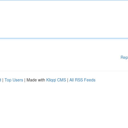
Rep
d
|
Top Users
| Made with
Kliqqi CMS
|
All RSS Feeds