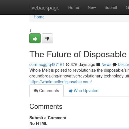
Home
livebackpage
Home
New
Submit
G
Home
1
The Future of Disposable
cormacggfq487161
376 days ago
News
Discu
Whole Melt is poised to revolutionize the disposable/s
groundbreaking/innovative/revolutionary technology uti
https://wholemeltsdisposable.com/
Comments
Who Upvoted
Comments
Submit a Comment
No HTML