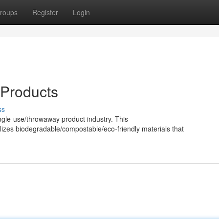
roups
Register
Login
 Products
ss
ingle-use/throwaway product industry. This
lizes biodegradable/compostable/eco-friendly materials that