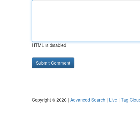
HTML is disabled
Copyright © 2026 |
Advanced Search
|
Live
|
Tag Clou