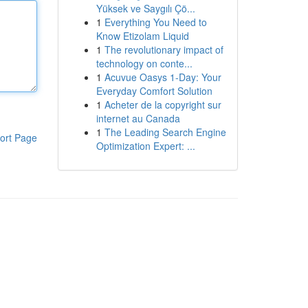
Yüksek ve Saygılı Çö...
1
Everything You Need to
Know Etizolam Liquid
1
The revolutionary impact of
technology on conte...
1
Acuvue Oasys 1-Day: Your
Everyday Comfort Solution
1
Acheter de la copyright sur
internet au Canada
1
The Leading Search Engine
ort Page
Optimization Expert: ...