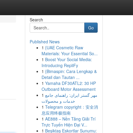
Search
Go
Published News
1
{UAE Cosmetic Raw
Materials: Your Essential So...
1
Boost Your Social Media:
Introducing RepliFy
1
{Bimaspin: Cara Lengkap &
Detail dan Tautan ...
1
Yamaha DF30ATL2: 30 HP
Outboard Motor Assessment
1
مهر گستر ایران: راهنمای جامع
خدمات و محصولات
1
Telegram copyright：安全消
息应用终极指南
1
AE888 – Nền Tảng Giải Trí
Trực Tuyến Hiện Đại V...
1
Beşiktaş Eskortlar Sunumu: