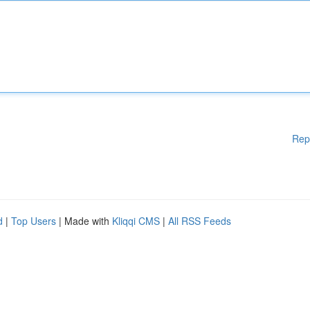
Rep
d
|
Top Users
| Made with
Kliqqi CMS
|
All RSS Feeds