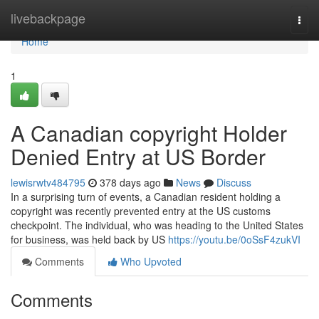
Home
livebackpage
Togg
navi
Home
1
A Canadian copyright Holder
Denied Entry at US Border
lewisrwtv484795
378 days ago
News
Discuss
In a surprising turn of events, a Canadian resident holding a
copyright was recently prevented entry at the US customs
checkpoint. The individual, who was heading to the United States
for business, was held back by US
https://youtu.be/0oSsF4zukVI
Comments
Who Upvoted
Comments