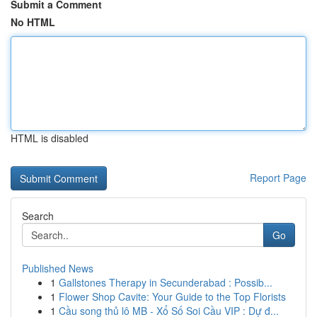
Submit a Comment
No HTML
HTML is disabled
Report Page
Search
Go
Published News
1
Gallstones Therapy in Secunderabad : Possib...
1
Flower Shop Cavite: Your Guide to the Top Florists
1
Cầu song thủ lô MB - Xổ Số Soi Cầu VIP : Dự đ...