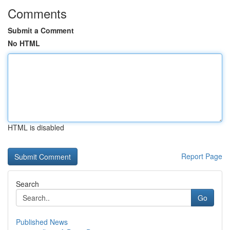
Comments
Submit a Comment
No HTML
HTML is disabled
Report Page
Search
Go
Published News