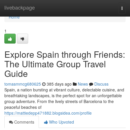
Home
livebackpage
Togg
navi
Home
1
Explore Spain through Friends:
The Ultimate Group Travel
Guide
tomasmmcg680625
385 days ago
News
Discuss
Spain, a nation bursting at vibrant culture, delectable cuisine, and
breathtaking landscapes, is the perfect spot for an unforgettable
group adventure. From the lively streets of Barcelona to the
peaceful beaches of
https://mattiedepp471882.blogsidea.com/profile
Comments
Who Upvoted