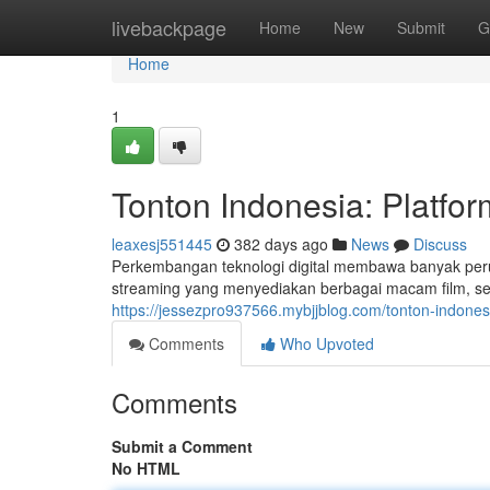
Home
livebackpage
Home
New
Submit
G
Home
1
Tonton Indonesia: Platfor
leaxesj551445
382 days ago
News
Discuss
Perkembangan teknologi digital membawa banyak peru
streaming yang menyediakan berbagai macam film, seri
https://jessezpro937566.mybjjblog.com/tonton-indones
Comments
Who Upvoted
Comments
Submit a Comment
No HTML