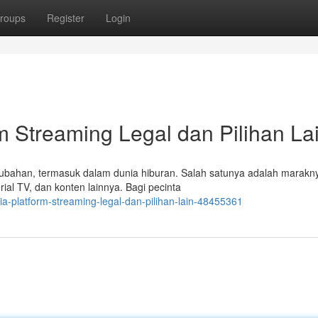
roups
Register
Login
m Streaming Legal dan Pilihan La
bahan, termasuk dalam dunia hiburan. Salah satunya adalah marakny
al TV, dan konten lainnya. Bagi pecinta
ia-platform-streaming-legal-dan-pilihan-lain-48455361