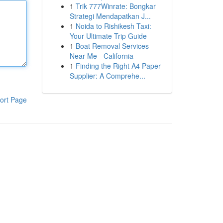
1
Trik 777Winrate: Bongkar
Strategi Mendapatkan J...
1
Noida to Rishikesh Taxi:
Your Ultimate Trip Guide
1
Boat Removal Services
Near Me - California
1
Finding the Right A4 Paper
Supplier: A Comprehe...
ort Page