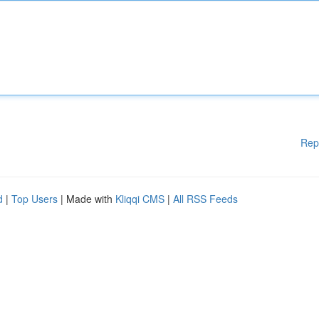
Rep
d
|
Top Users
| Made with
Kliqqi CMS
|
All RSS Feeds