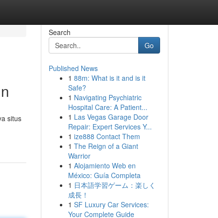
Search
Go
Published News
1
88m: What is it and is it
in
Safe?
1
Navigating Psychiatric
Hospital Care: A Patient...
1
Las Vegas Garage Door
a situs
Repair: Expert Services Y...
1
ize888 Contact Them
1
The Reign of a Giant
Warrior
1
Alojamiento Web en
México: Guía Completa
1
日本語学習ゲーム：楽しく
成長！
1
SF Luxury Car Services:
Your Complete Guide