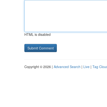
HTML is disabled
Copyright © 2026 |
Advanced Search
|
Live
|
Tag Clou