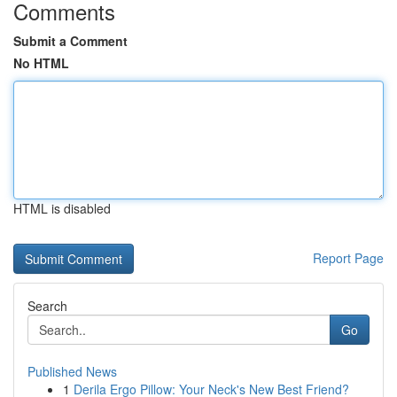
Comments
Submit a Comment
No HTML
HTML is disabled
Report Page
Search
Go
Published News
1
Derila Ergo Pillow: Your Neck's New Best Friend?