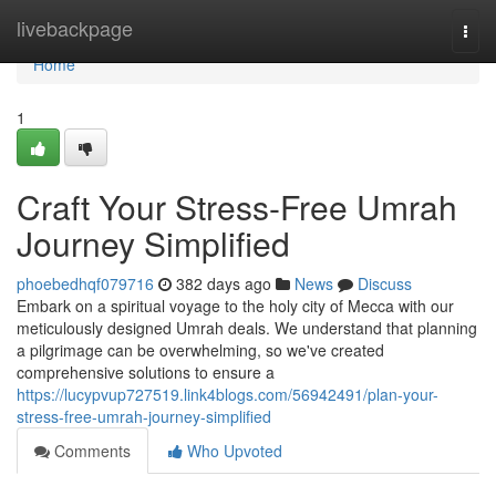
Home
livebackpage
Togg
navi
Home
1
Craft Your Stress-Free Umrah
Journey Simplified
phoebedhqf079716
382 days ago
News
Discuss
Embark on a spiritual voyage to the holy city of Mecca with our
meticulously designed Umrah deals. We understand that planning
a pilgrimage can be overwhelming, so we've created
comprehensive solutions to ensure a
https://lucypvup727519.link4blogs.com/56942491/plan-your-
stress-free-umrah-journey-simplified
Comments
Who Upvoted