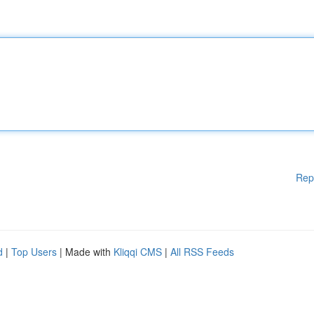
Rep
d
|
Top Users
| Made with
Kliqqi CMS
|
All RSS Feeds