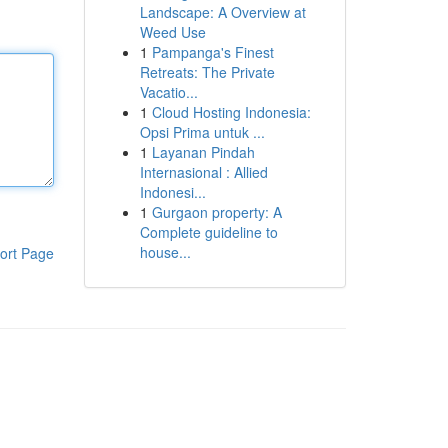
Landscape: A Overview at
Weed Use
1
Pampanga's Finest
Retreats: The Private
Vacatio...
1
Cloud Hosting Indonesia:
Opsi Prima untuk ...
1
Layanan Pindah
Internasional : Allied
Indonesi...
1
Gurgaon property: A
Complete guideline to
house...
ort Page