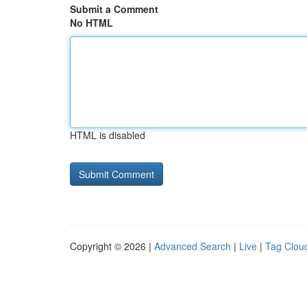
Submit a Comment
No HTML
HTML is disabled
Copyright © 2026 |
Advanced Search
|
Live
|
Tag Clou