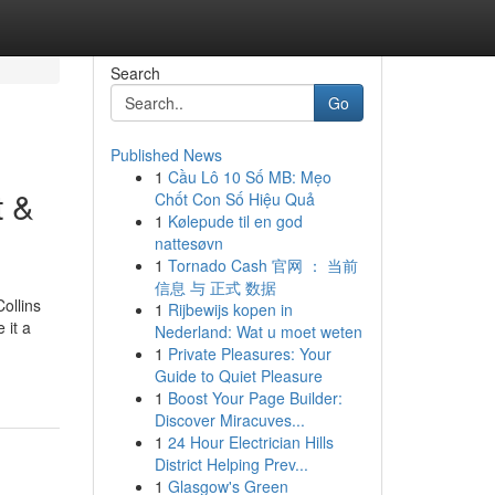
Search
Go
Published News
1
Cầu Lô 10 Số MB: Mẹo
t &
Chốt Con Số Hiệu Quả
1
Kølepude til en god
nattesøvn
1
Tornado Cash 官网 ： 当前
信息 与 正式 数据
ollins
1
Rijbewijs kopen in
 it a
Nederland: Wat u moet weten
1
Private Pleasures: Your
Guide to Quiet Pleasure
1
Boost Your Page Builder:
Discover Miracuves...
1
24 Hour Electrician Hills
District Helping Prev...
1
Glasgow's Green