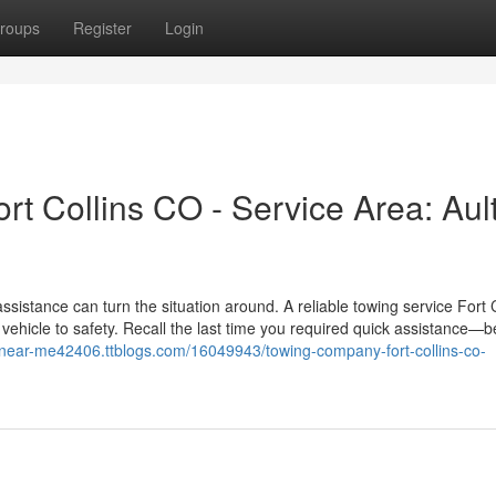
roups
Register
Login
 Collins CO - Service Area: Aul
sistance can turn the situation around. A reliable towing service Fort C
vehicle to safety. Recall the last time you required quick assistance—be
-near-me42406.ttblogs.com/16049943/towing-company-fort-collins-co-