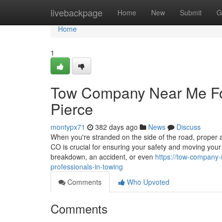
Home
livebackpage
Home
New
Submit
G
Home
1
Tow Company Near Me Fort
Pierce
montypx71
382 days ago
News
Discuss
When you're stranded on the side of the road, proper as
CO is crucial for ensuring your safety and moving your 
breakdown, an accident, or even
https://tow-company
professionals-in-towing
Comments
Who Upvoted
Comments