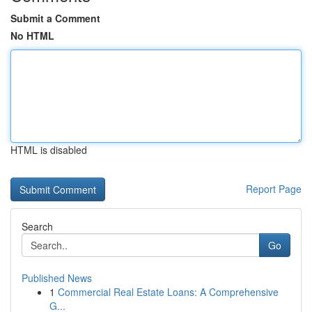
Submit a Comment
No HTML
HTML is disabled
Report Page
Search
Go
Published News
1
Commercial Real Estate Loans: A Comprehensive
G...