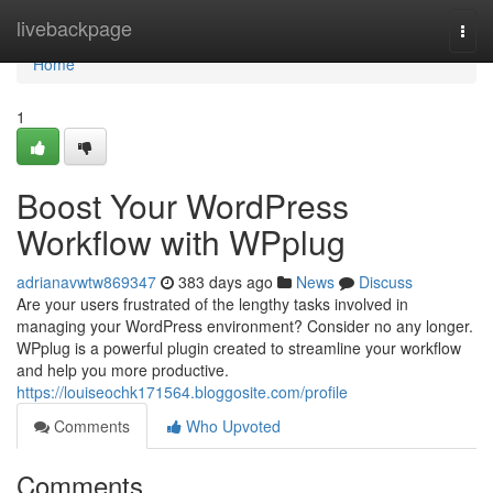
Home
livebackpage
Togg
navi
Home
1
Boost Your WordPress
Workflow with WPplug
adrianavwtw869347
383 days ago
News
Discuss
Are your users frustrated of the lengthy tasks involved in
managing your WordPress environment? Consider no any longer.
WPplug is a powerful plugin created to streamline your workflow
and help you more productive.
https://louiseochk171564.bloggosite.com/profile
Comments
Who Upvoted
Comments