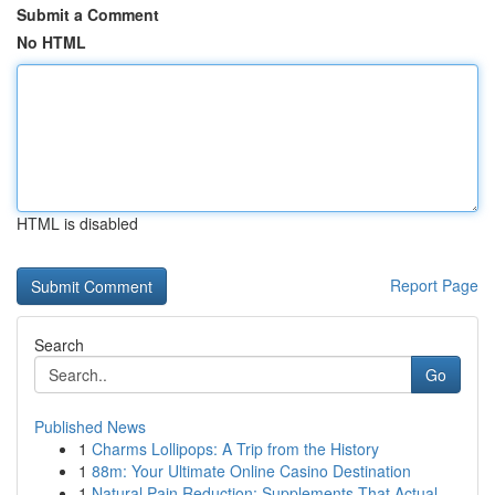
Submit a Comment
No HTML
HTML is disabled
Report Page
Search
Go
Published News
1
Charms Lollipops: A Trip from the History
1
88m: Your Ultimate Online Casino Destination
1
Natural Pain Reduction: Supplements That Actual...