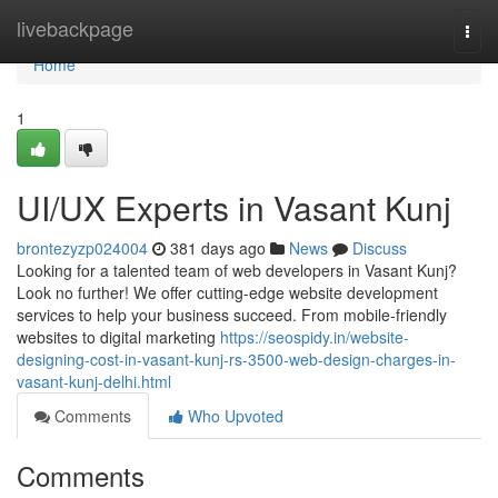
Home
livebackpage
Togg
navi
Home
1
UI/UX Experts in Vasant Kunj
brontezyzp024004
381 days ago
News
Discuss
Looking for a talented team of web developers in Vasant Kunj?
Look no further! We offer cutting-edge website development
services to help your business succeed. From mobile-friendly
websites to digital marketing
https://seospidy.in/website-
designing-cost-in-vasant-kunj-rs-3500-web-design-charges-in-
vasant-kunj-delhi.html
Comments
Who Upvoted
Comments