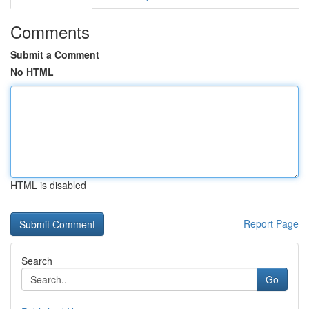
Comments
Submit a Comment
No HTML
HTML is disabled
Report Page
Search
Go