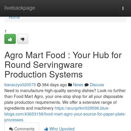
Home
livebackpage
Togg
navi
Home
1
Agro Mart Food : Your Hub for
Round Servingware
Production Systems
kiaraczyo020575
384 days ago
News
Discuss
Need to manufacture high-quality serving dishes? Look no further
than Food Mart Agro, your one-stop shop for all your disposable
plate production requirements. We offer a extensive range of
ingredients and machinery
https://arunprkm529596.blue-
blogs.com/43653158/food-mart-agro-your-source-for-paper-plate-
processes
Comments
Who Upvoted